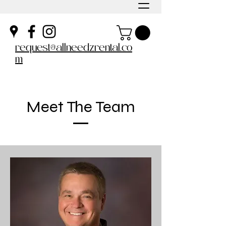
request@allneedzrental.co
m
Meet The Team