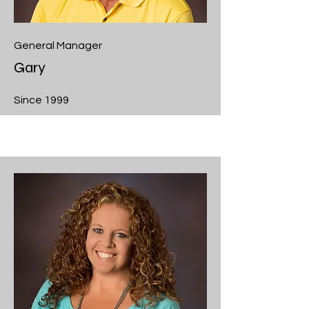
General Manager
Gary
Since 1999