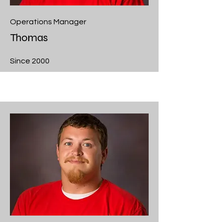
Operations Manager
Thomas
Since 2000