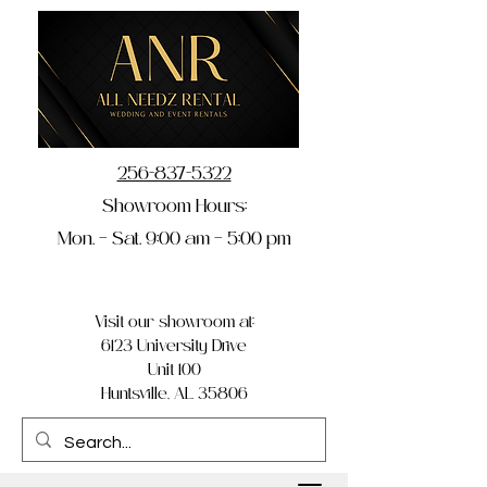
256-837-5322
Showroom Hours:
Mon. – Sat. 9:00 am – 5:00 pm
Visit our showroom at:
6123 University Drive
Unit 100
Huntsville, AL 35806