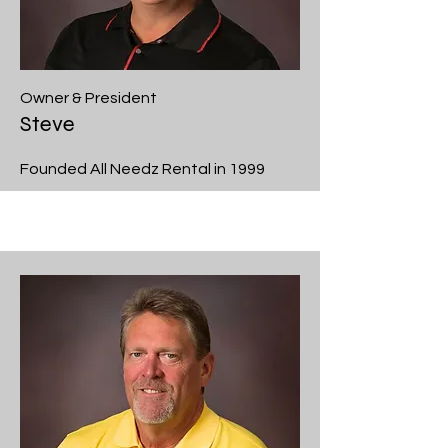
Owner & President
Steve
Founded All Needz Rental in 1999