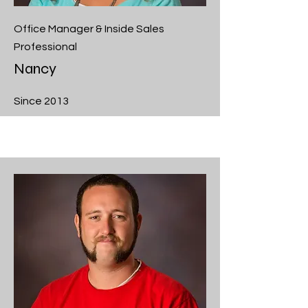
Office Manager & Inside Sales
Professional
Nancy
Since 2013