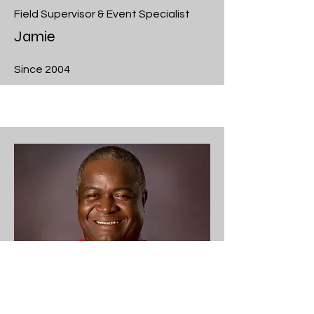
Field Supervisor & Event Specialist
Jamie
Since 2004
Crew Leader & Event Specialist