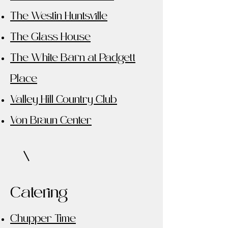
The Westin Huntsville
The Glass House
The White Barn at Padgett
Place
Valley Hill Country Club
Von Braun Center
Catering
Chupper Time