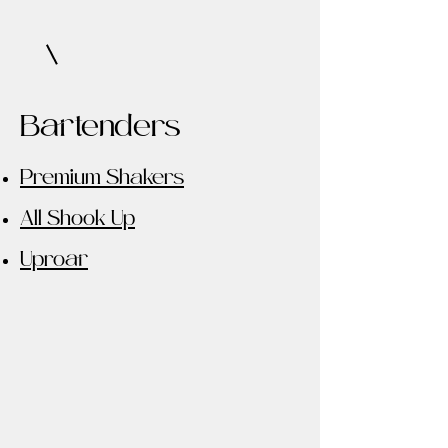
Bartenders
Premium Shakers
All Shook Up
Uproar