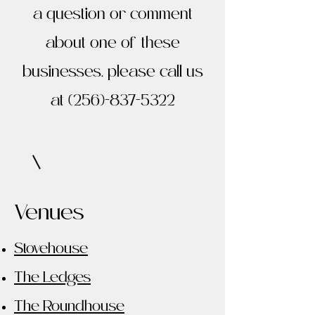
a question or comment
about one of these
businesses, please call us
at
(256)-837-5322
Venues
Stovehouse
The Ledges
The Roundhouse