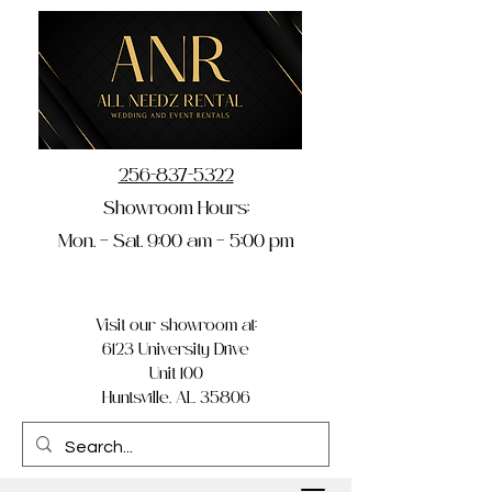
256-837-5322
Showroom Hours:
Mon. – Sat. 9:00 am – 5:00 pm
Visit our showroom at:
6123 University Drive
Unit 100
Huntsville, AL 35806