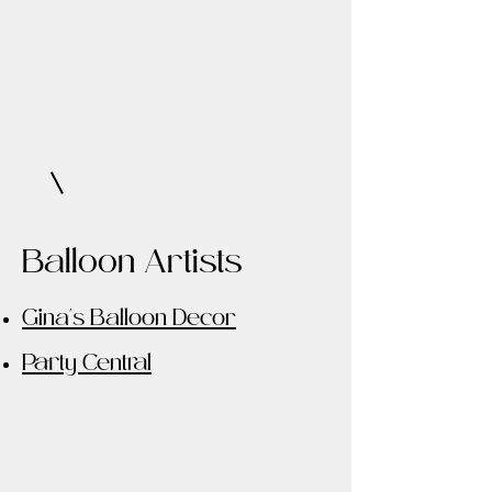
Balloon Artists
Gina's Balloon Decor
Party Central