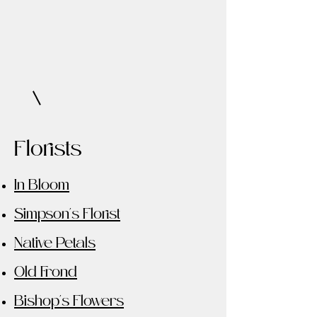
Florists
In Bloom
Simpson's Florist
Native Petals
Old Frond
Bishop's Flowers