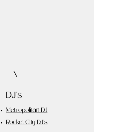
DJ's
Metropolitan DJ
Rocket City DJ's