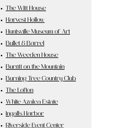
The Witt House
Harvest Hollow
Huntsville Museum of Art
Bullet & Barrel
The Weeden House
Burritt on the Mountain
Burning Tree Country Club
The Lofton
White Azalea Estate
Ingalls Harbor
Riverside Event Center