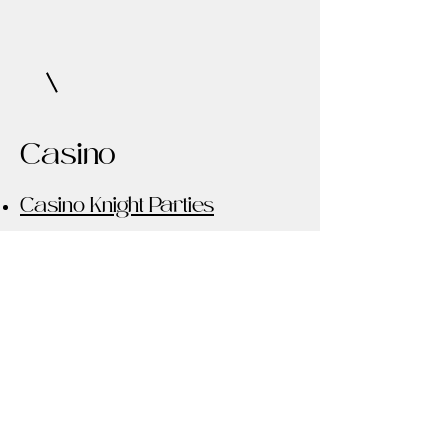
Casino
Casino Knight Parties