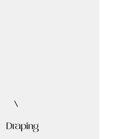
Draping