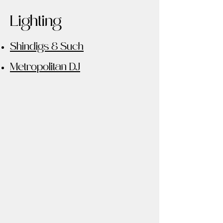
Lighting
Shindigs & Such
Metropolitan DJ