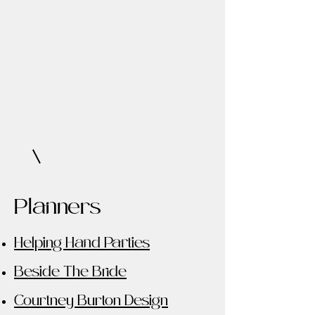
Planners
Helping Hand Parties
Beside The Bride
Courtney Burton Design