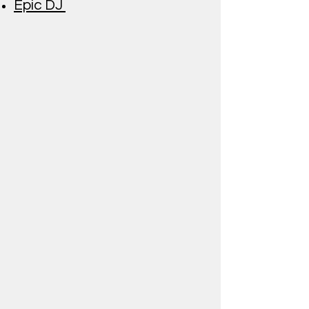
Epic DJ