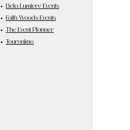
Bela Lumiere Events
Faith Woods Events
The Event Planner
Touronimo