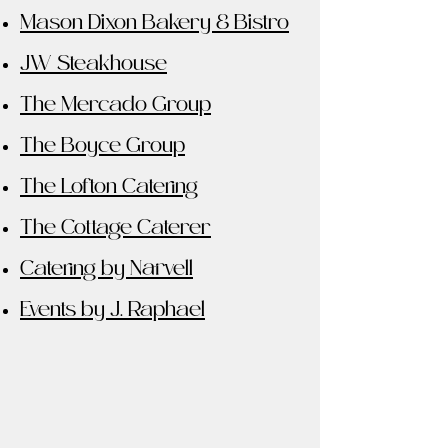
Mason Dixon Bakery & Bistro
JW Steakhouse
The Mercado Group
The Boyce Group
The Lofton Catering
The Cottage Caterer
Catering by Narvell
Events by J. Raphael