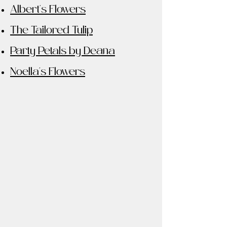
Albert's Flowers
The Tailored Tulip
Party Petals by Deana
Noella's Flowers