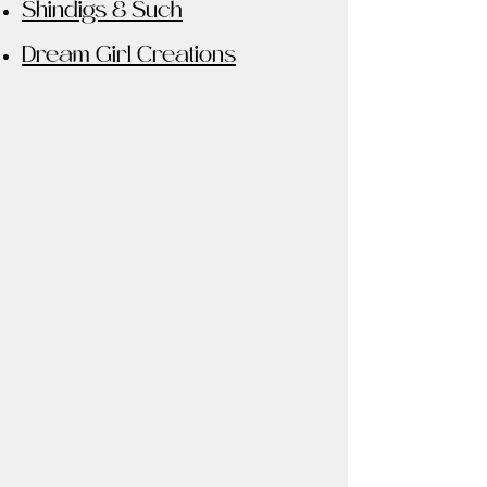
Shindigs & Such
Dream Girl Creations