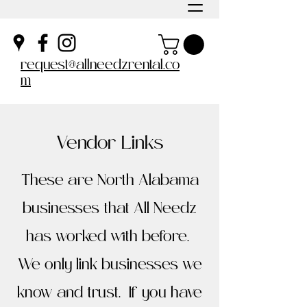
request@allneedzrental.co
m
Vendor Links
These are North Alabama
businesses that All Needz
has worked with before.
We only link businesses we
know and trust. If you have