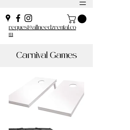
request@allneedzrental.co
m
Carnival Games