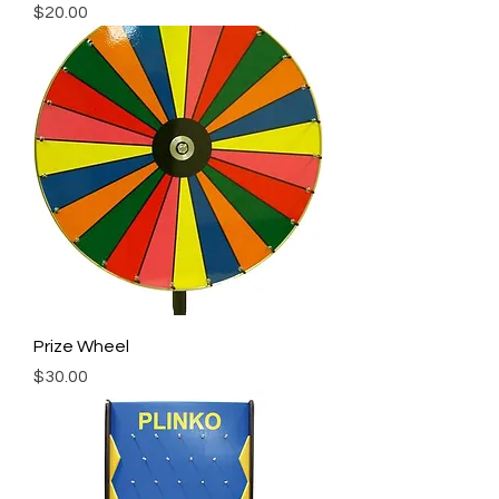
Price
$20.00
Prize Wheel
Price
$30.00