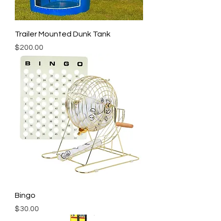
Trailer Mounted Dunk Tank
Price
$200.00
Bingo
Price
$30.00