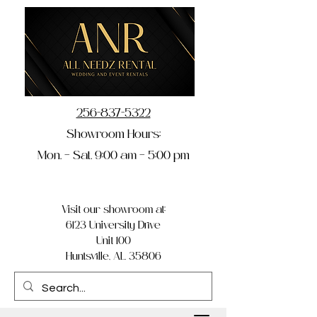
256-837-5322
Showroom Hours:
Mon. – Sat. 9:00 am – 5:00 pm
Visit our showroom at:
6123 University Drive
Unit 100
Huntsville, AL 35806