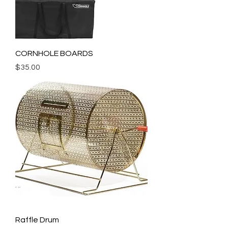
CORNHOLE BOARDS
Price
$35.00
Raffle Drum