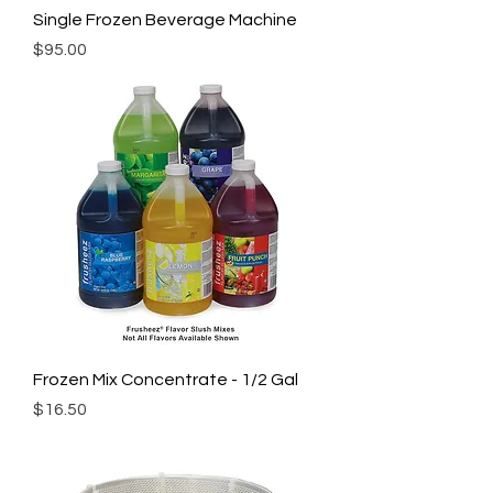
Single Frozen Beverage Machine
Price
$95.00
Frozen Mix Concentrate - 1/2 Gal
Price
$16.50