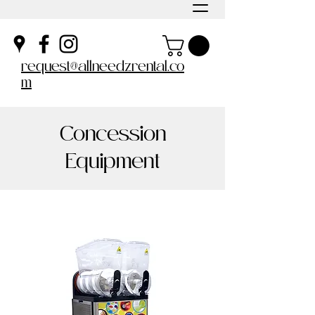
request@allneedzrental.co
m
Concession
Equipment