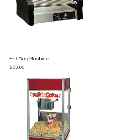
Hot Dog Machine
Price
$50.00