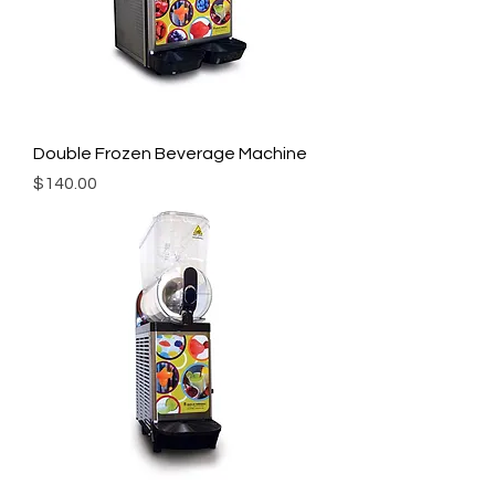
Double Frozen Beverage Machine
Price
$140.00