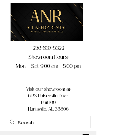
256-837-5322
Showroom Hours:
Mon. – Sat. 9:00 am – 5:00 pm
Visit our showroom at:
6123 University Drive
Unit 100
Huntsville, AL 35806