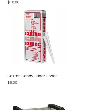
Price
$10.00
Cotton Candy Paper Cones
Price
$6.00