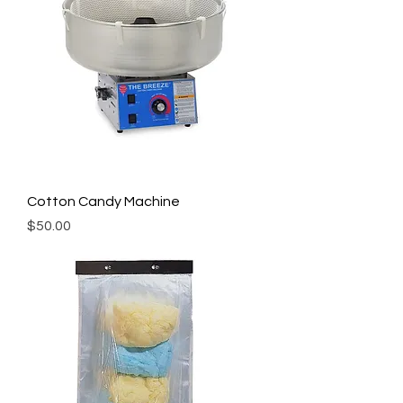
Cotton Candy Machine
Price
$50.00