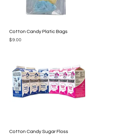
Cotton Candy Platic Bags
Price
$9.00
Cotton Candy Sugar Floss