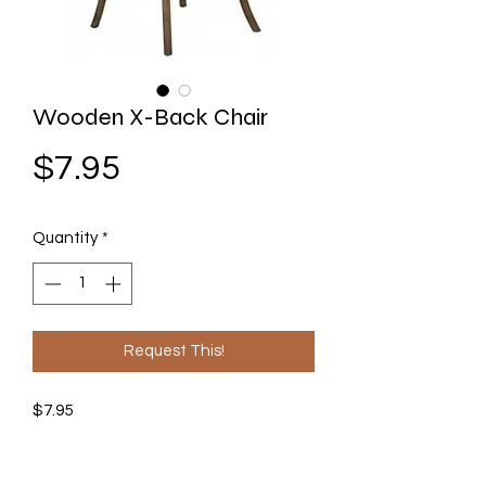
Wooden X-Back Chair
Price
$7.95
Quantity
*
Request This!
$7.95