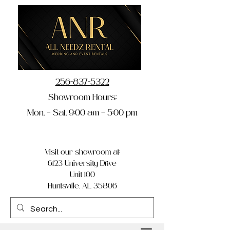
256-837-5322
Showroom Hours:
Mon. – Sat. 9:00 am – 5:00 pm
Visit our showroom at:
6123 University Drive
Unit 100
Huntsville, AL 35806