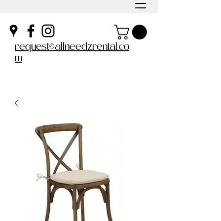
request@allneedzrental.co
m