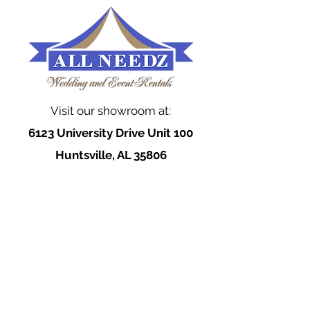
Visit our showroom at:
6123 University Drive Unit 100
Huntsville, AL 35806