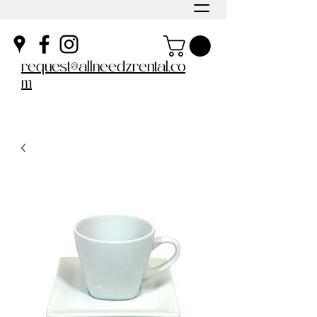
request@allneedzrental.co
m