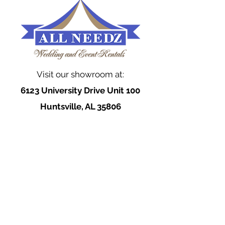
Visit our showroom at:
6123 University Drive Unit 100
Huntsville, AL 35806