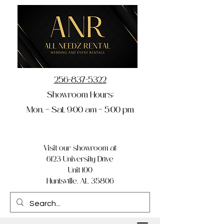
256-837-5322
Showroom Hours:
Mon. – Sat. 9:00 am – 5:00 pm
Visit our showroom at:
6123 University Drive
Unit 100
Huntsville, AL 35806