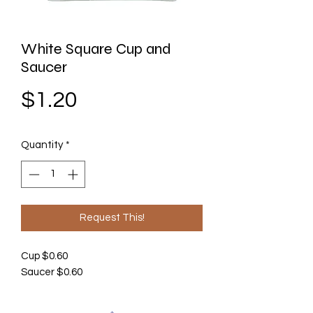
White Square Cup and
Saucer
Price
$1.20
Quantity
*
Request This!
Cup $0.60
Saucer $0.60