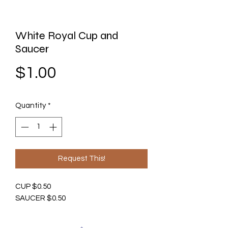
White Royal Cup and
Saucer
Price
$1.00
Quantity
*
Request This!
CUP $0.50
SAUCER $0.50