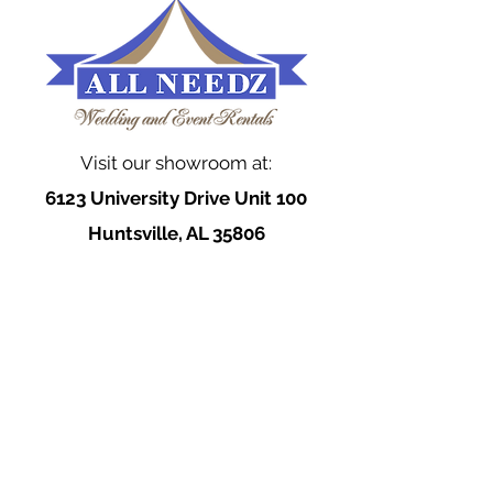
Visit our showroom at:
6123 University Drive Unit 100
Huntsville, AL 35806