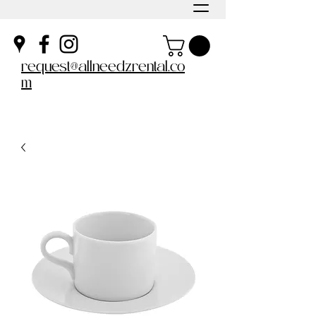
request@allneedzrental.co
m