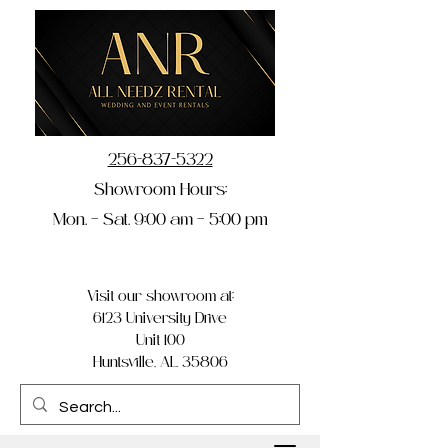
256-837-5322
Showroom Hours:
Mon. – Sat. 9:00 am – 5:00 pm
Visit our showroom at:
6123 University Drive
Unit 100
Huntsville, AL 35806