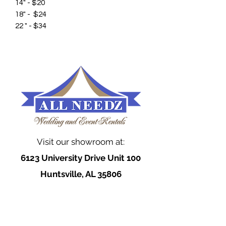
14" - $20
18" - $24
22 " - $34
Visit our showroom at:
6123 University Drive Unit 100
Huntsville, AL 35806