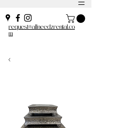
request@allneedzrental.co
m