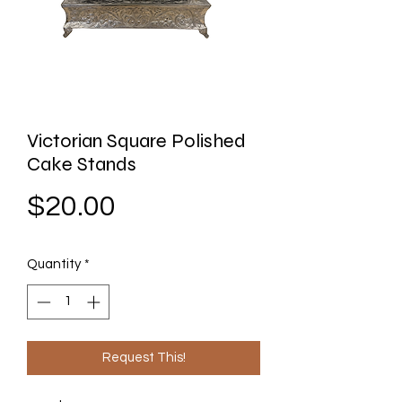
Victorian Square Polished
Cake Stands
Price
$20.00
Quantity
*
Request This!