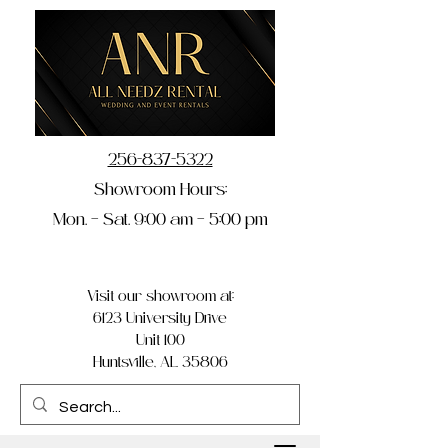
256-837-5322
Showroom Hours:
Mon. – Sat. 9:00 am – 5:00 pm
Visit our showroom at:
6123 University Drive
Unit 100
Huntsville, AL 35806