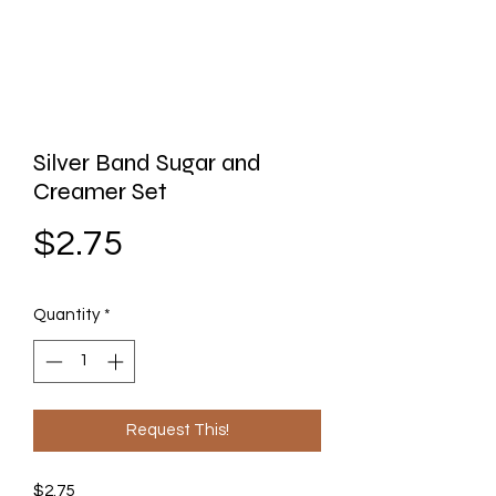
Silver Band Sugar and
Creamer Set
Price
$2.75
Quantity
*
Request This!
$2.75