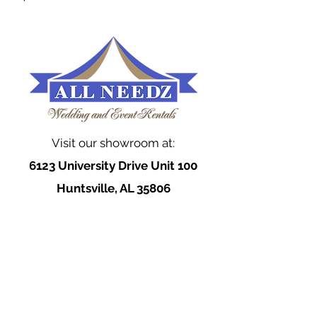
Visit our showroom at:
6123 University Drive Unit 100
Huntsville, AL 35806