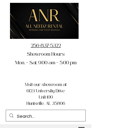
256-837-5322
Showroom Hours:
Mon. – Sat. 9:00 am – 5:00 pm
Visit our showroom at:
6123 University Drive
Unit 100
Huntsville, AL 35806