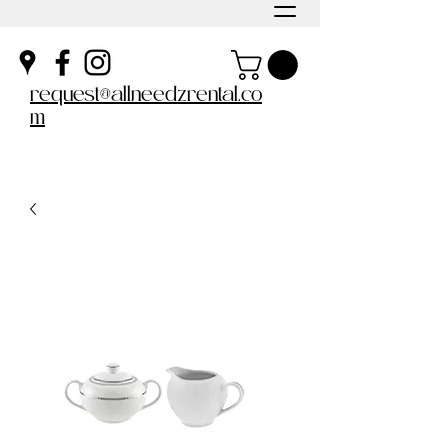
request@allneedzrental.co
m