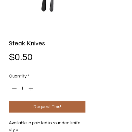
Steak Knives
Price
$0.50
Quantity
*
Request This!
Available in pointed in rounded knife
style