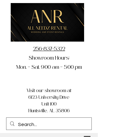
256-837-5322
Showroom Hours:
Mon. – Sat. 9:00 am – 5:00 pm
Visit our showroom at:
6123 University Drive
Unit 100
Huntsville, AL 35806