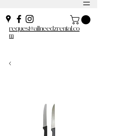
request@allneedzrental.co
m