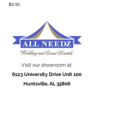
$0.50
Visit our showroom at:
6123 University Drive Unit 100
Huntsville, AL 35806