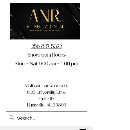
256-837-5322
Showroom Hours:
Mon. – Sat. 9:00 am – 5:00 pm
Visit our showroom at:
6123 University Drive
Unit 100
Huntsville, AL 35806