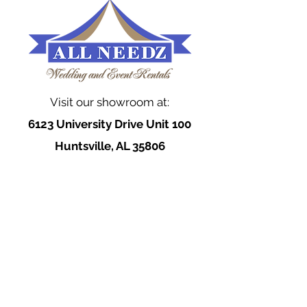
Visit our showroom at:
6123 University Drive Unit 100
Huntsville, AL 35806