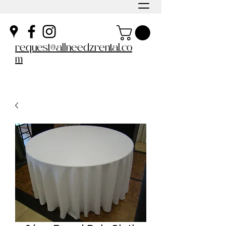
request@allneedzrental.co
m