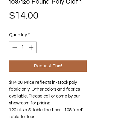
108/120 Round Poly Cloth
Price
$14.00
Quantity
*
Request This!
$14.00. Price reflects in-stock poly
fabric only. Other colors and fabrics
available. Please call or come by our
showroom for pricing.
120 fits a 5' table the floor - 108 fits 4'
table to floor.