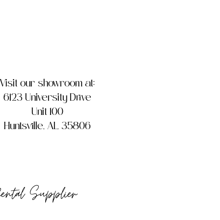
Visit our showroom at:
6123 University Drive
Unit 100
Huntsville, AL 35806
Rental Supplier