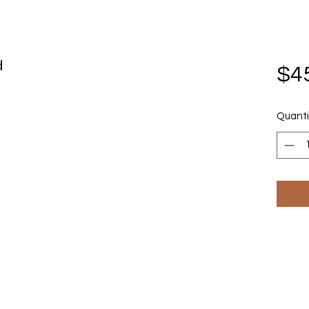
d
$4
Quanti