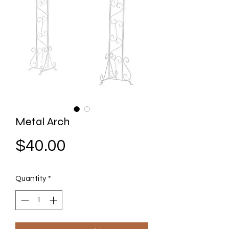
Metal Arch
Price
$40.00
Quantity
*