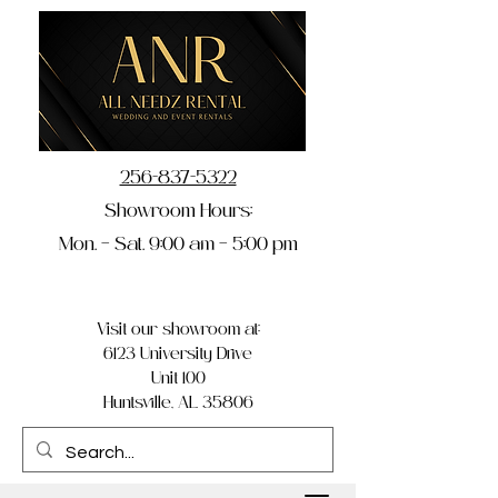
256-837-5322
Showroom Hours:
Mon. – Sat. 9:00 am – 5:00 pm
Visit our showroom at:
6123 University Drive
Unit 100
Huntsville, AL 35806