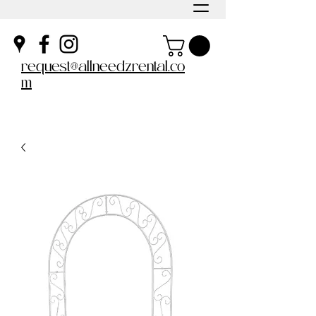
request@allneedzrental.co
m