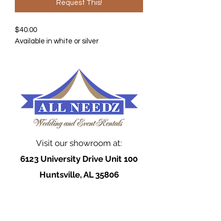
Request This!
$40.00
Available in white or silver
Visit our showroom at:
6123 University Drive Unit 100
Huntsville, AL 35806