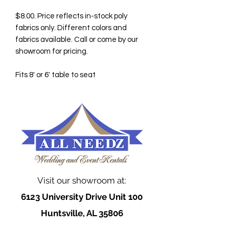
$8.00. Price reflects in-stock poly
fabrics only. Different colors and
fabrics available. Call or come by our
showroom for pricing.
Fits 8' or 6' table to seat
Visit our showroom at:
6123 University Drive Unit 100
Huntsville, AL 35806