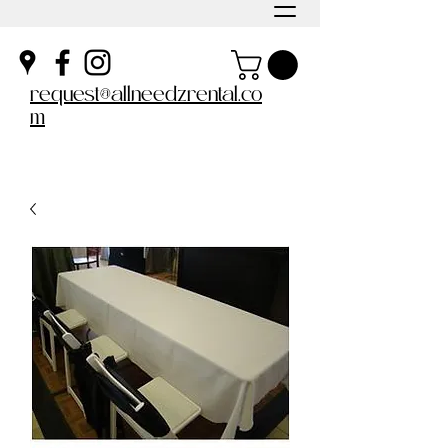
request@allneedzrental.co
m