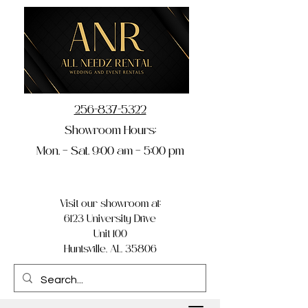
256-837-5322
Showroom Hours:
Mon. – Sat. 9:00 am – 5:00 pm
Visit our showroom at:
6123 University Drive
Unit 100
Huntsville, AL 35806