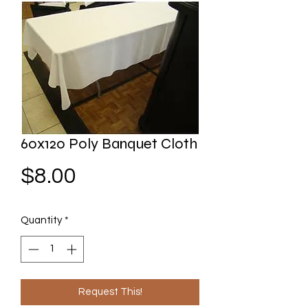
60x120 Poly Banquet Cloth
Price
$8.00
Quantity
*
Request This!