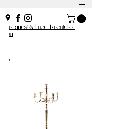
request@allneedzrental.co
m