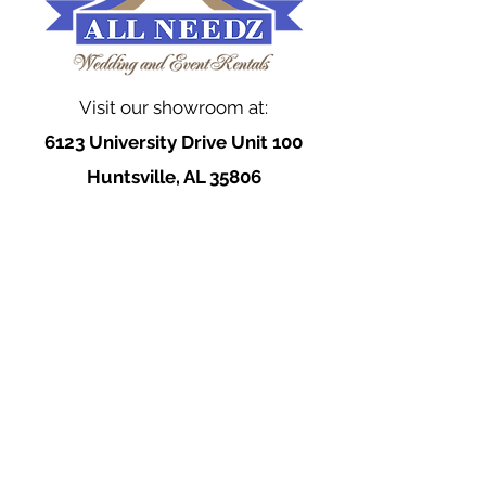
Visit our showroom at:
6123 University Drive Unit 100
Huntsville, AL 35806