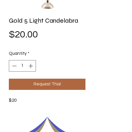
Gold 5 Light Candelabra
Price
$20.00
Quantity
*
Request This!
$20