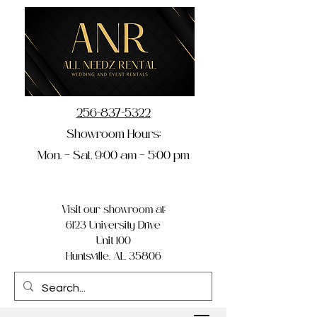
256-837-5322
Showroom Hours:
Mon. – Sat. 9:00 am – 5:00 pm
Visit our showroom at:
6123 University Drive
Unit 100
Huntsville, AL 35806