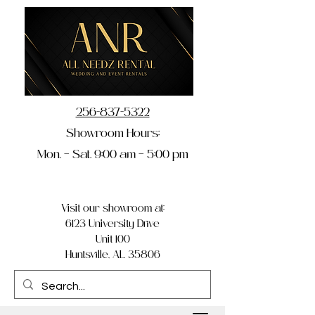
256-837-5322
Showroom Hours:
Mon. – Sat. 9:00 am – 5:00 pm
Visit our showroom at:
6123 University Drive
Unit 100
Huntsville, AL 35806