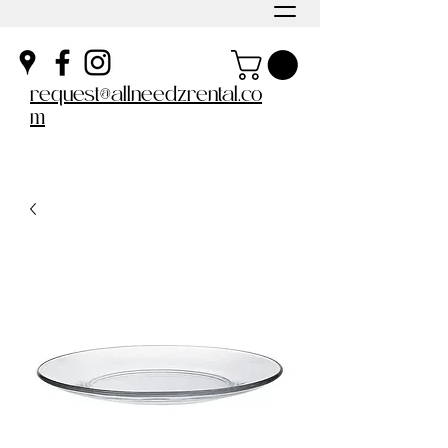
request@allneedzrental.co
m