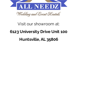
Visit our showroom at:
6123 University Drive Unit 100
Huntsville, AL 35806