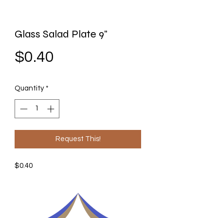
Glass Salad Plate 9"
Price
$0.40
Quantity
*
Request This!
$0.40