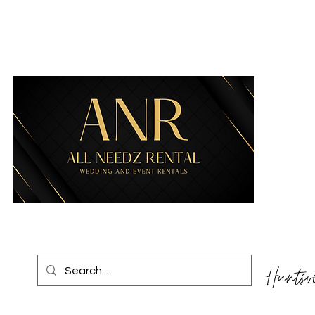
Huntsv