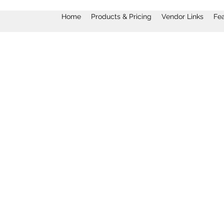
Home
Products & Pricing
Vendor Links
Fe