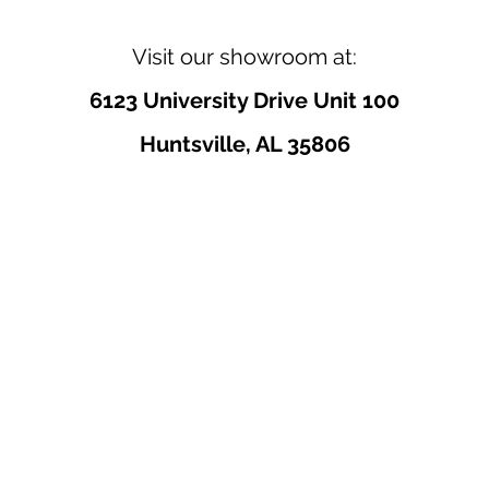
Visit our showroom at:
6123 University Drive Unit 100
Huntsville, AL 35806