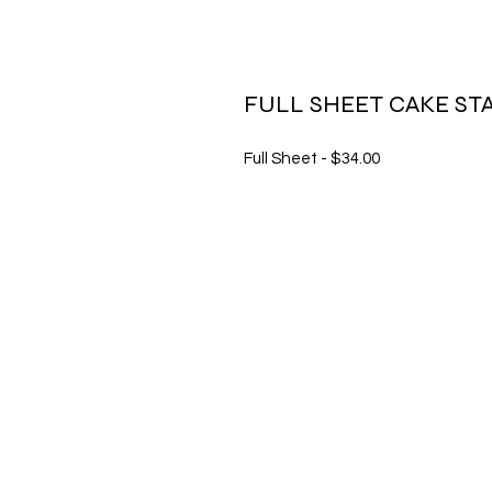
FULL SHEET CAKE ST
Full Sheet - $34.00