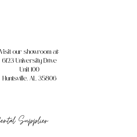
Visit our showroom at:
6123 University Drive
Unit 100
Huntsville, AL 35806
Rental Supplier