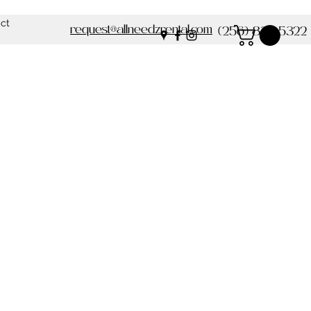
ct
request@allneedzrental.com
(256) 837-5322