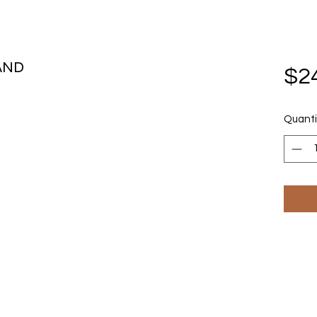
AND
$2
Quanti