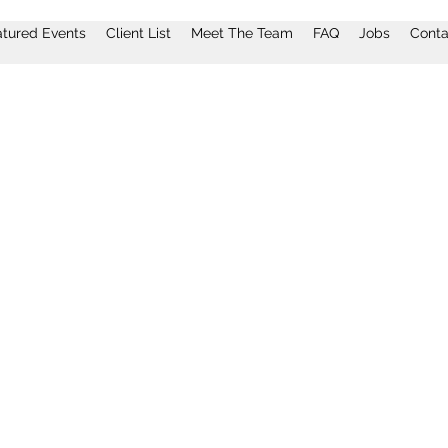
atured Events
Client List
Meet The Team
FAQ
Jobs
Conta