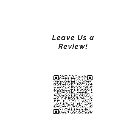
Leave Us a
Review!