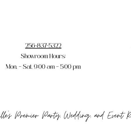
256-837-5322
Showroom Hours:
Mon. – Sat. 9:00 am – 5:00 pm
ille's Premier Party, Wedding, and Event 