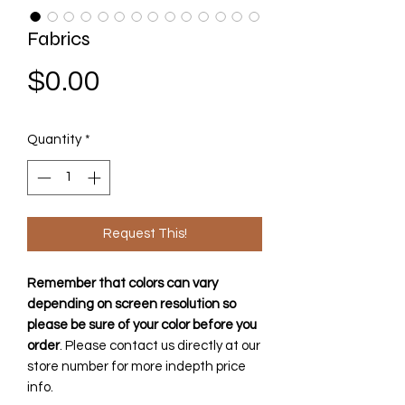
Fabrics
Price
$0.00
Quantity
*
Request This!
Remember that colors can vary
depending on screen resolution so
please be sure of your color before you
order
. Please contact us directly at our
store number for more indepth price
info.