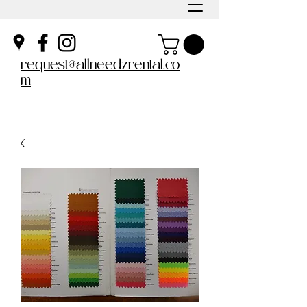
request@allneedzrental.co
m