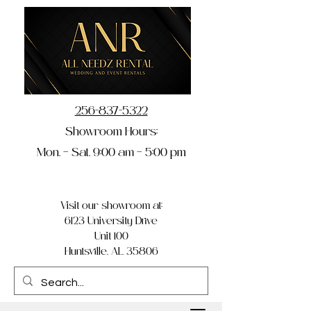
256-837-5322
Showroom Hours:
Mon. – Sat. 9:00 am – 5:00 pm
Visit our showroom at:
6123 University Drive
Unit 100
Huntsville, AL 35806