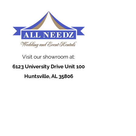
Visit our showroom at:
6123 University Drive Unit 100
Huntsville, AL 35806