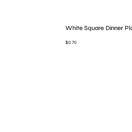
White Square Dinner Pla
$0.70