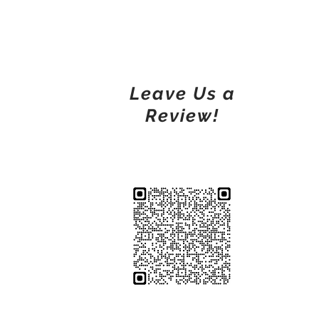
Leave Us a
Review!