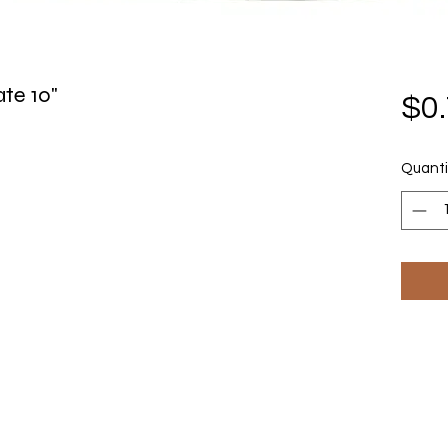
te 10"
$0
Quanti