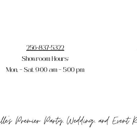
256-837-5322
Showroom Hours:
Mon. – Sat. 9:00 am – 5:00 pm
ille's Premier Party, Wedding, and Event 