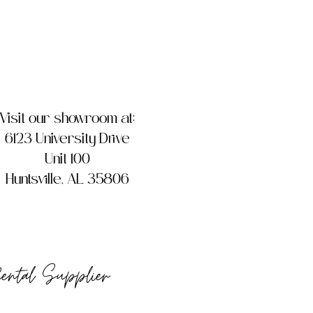
Visit our showroom at:
6123 University Drive
Unit 100
Huntsville, AL 35806
Rental Supplier