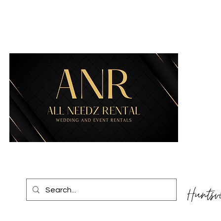
Huntsv