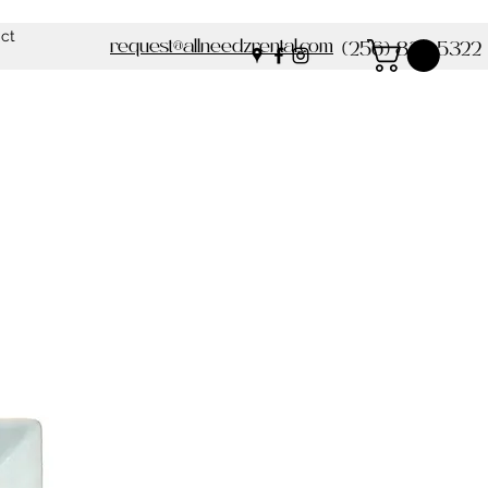
ct
request@allneedzrental.com
(256) 837-5322