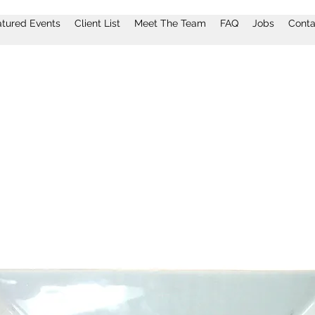
atured Events
Client List
Meet The Team
FAQ
Jobs
Conta