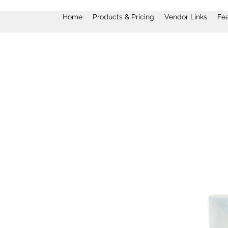
Home
Products & Pricing
Vendor Links
Fe