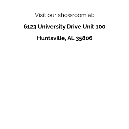
Visit our showroom at:
6123 University Drive Unit 100
Huntsville, AL 35806