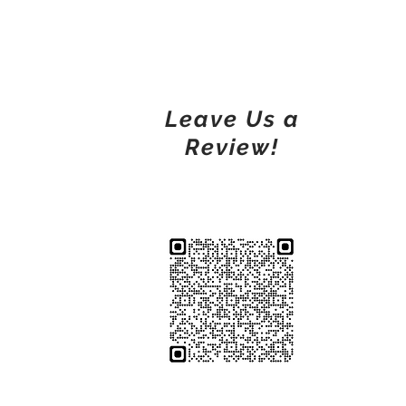
Leave Us a
Review!