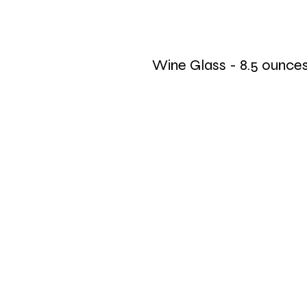
Wine Glass - 8.5 ounce