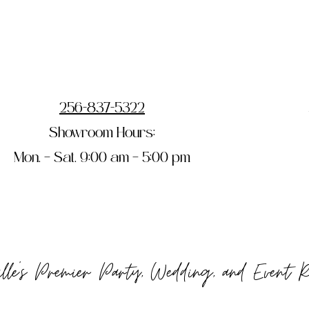
256-837-5322
Showroom Hours:
Mon. – Sat. 9:00 am – 5:00 pm
ille's Premier Party, Wedding, and Event 