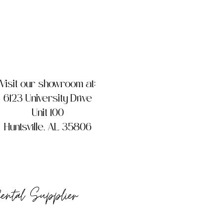
Visit our showroom at:
6123 University Drive
Unit 100
Huntsville, AL 35806
Rental Supplier