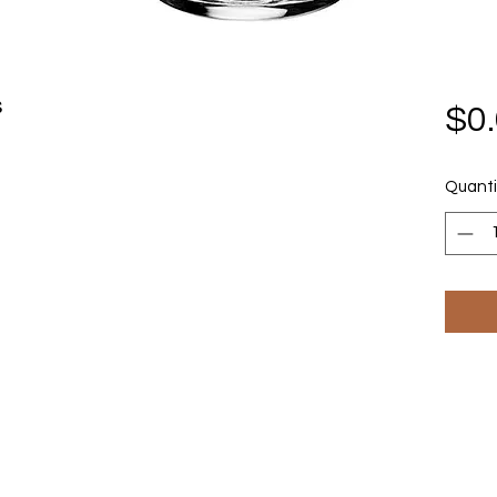
s
$0
Quanti