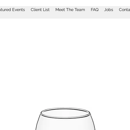
atured Events
Client List
Meet The Team
FAQ
Jobs
Conta