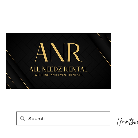
Huntsv