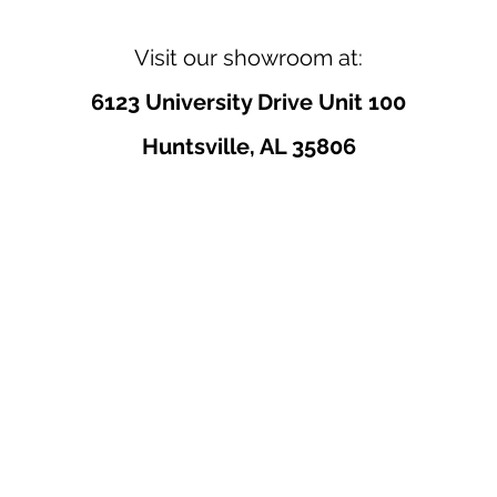
Visit our showroom at:
6123 University Drive Unit 100
Huntsville, AL 35806