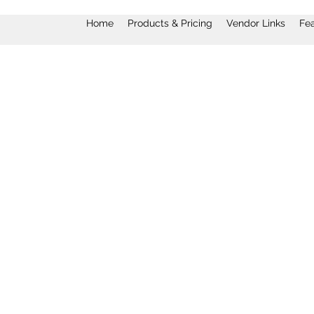
Home
Products & Pricing
Vendor Links
Fe