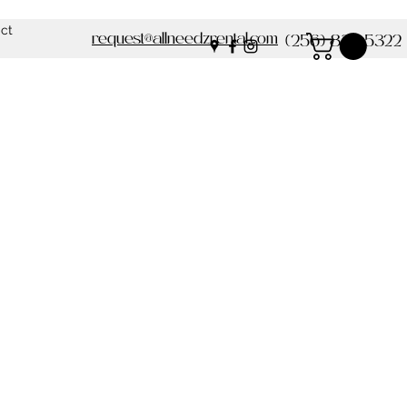
ct
request@allneedzrental.com
(256) 837-5322