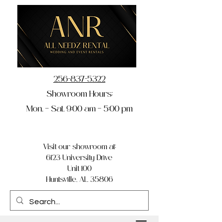
256-837-5322
Showroom Hours:
Mon. – Sat. 9:00 am – 5:00 pm
Visit our showroom at:
6123 University Drive
Unit 100
Huntsville, AL 35806