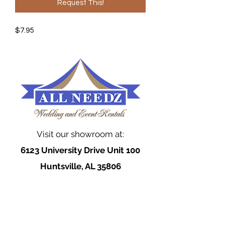
Request This!
$7.95
Visit our showroom at:
6123 University Drive Unit 100
Huntsville, AL 35806