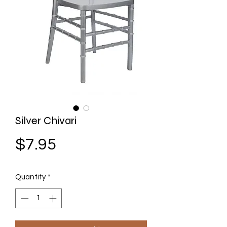
Silver Chivari
Price
$7.95
Quantity
*