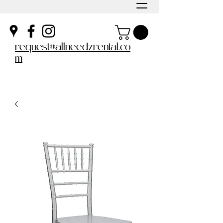
request@allneedzrental.co
m