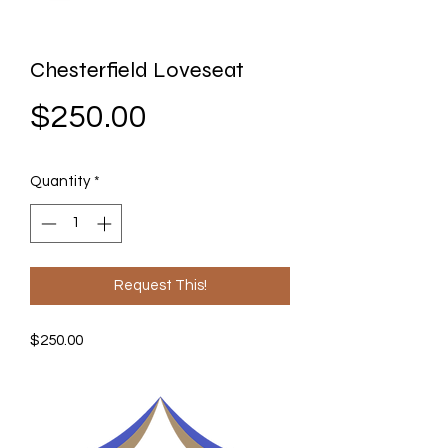
Chesterfield Loveseat
Price
$250.00
Quantity
*
Request This!
$250.00