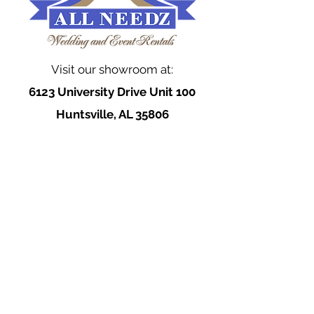
Visit our showroom at:
6123 University Drive Unit 100
Huntsville, AL 35806