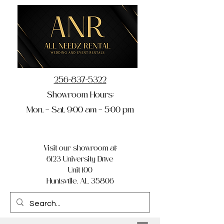
256-837-5322
Showroom Hours:
Mon. – Sat. 9:00 am – 5:00 pm
Visit our showroom at:
6123 University Drive
Unit 100
Huntsville, AL 35806