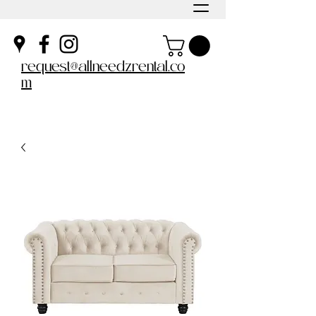
request@allneedzrental.co
m