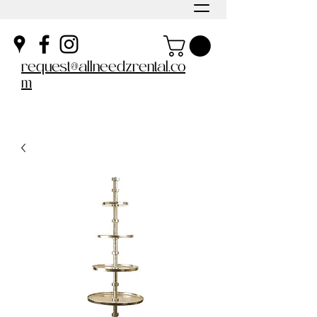
request@allneedzrental.co
m