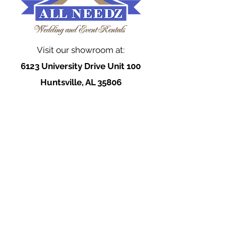
Visit our showroom at:
6123 University Drive Unit 100
Huntsville, AL 35806