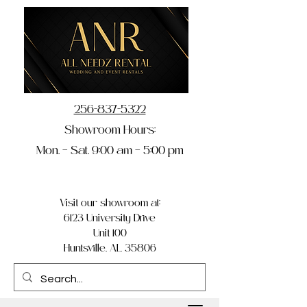
256-837-5322
Showroom Hours:
Mon. – Sat. 9:00 am – 5:00 pm
Visit our showroom at:
6123 University Drive
Unit 100
Huntsville, AL 35806