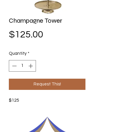
Champagne Tower
Price
$125.00
Quantity
*
Request This!
$125