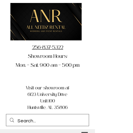
256-837-5322
Showroom Hours:
Mon. – Sat. 9:00 am – 5:00 pm
Visit our showroom at:
6123 University Drive
Unit 100
Huntsville, AL 35806