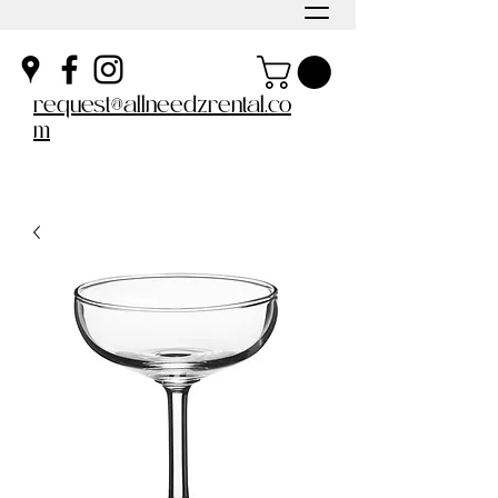
request@allneedzrental.co
m