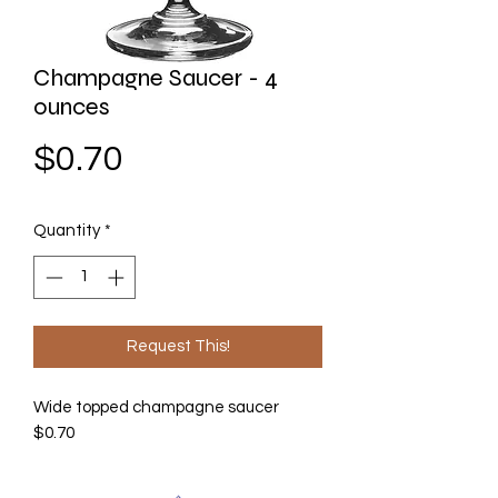
Champagne Saucer - 4
ounces
Price
$0.70
Quantity
*
Request This!
Wide topped champagne saucer
$0.70