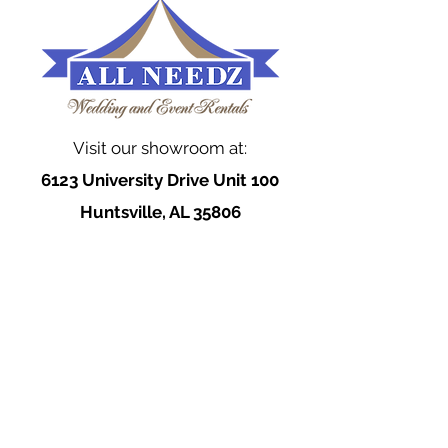
Visit our showroom at:
6123 University Drive Unit 100
Huntsville, AL 35806