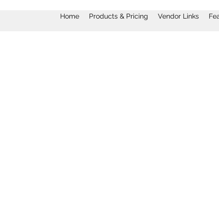
Home
Products & Pricing
Vendor Links
Fe