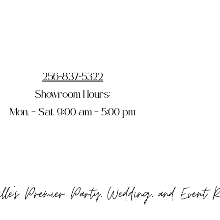
256-837-5322
Showroom Hours:
Mon. – Sat. 9:00 am – 5:00 pm
ille's Premier Party, Wedding, and Event 