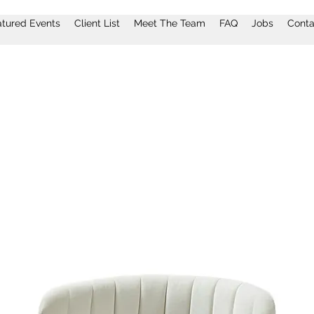
atured Events
Client List
Meet The Team
FAQ
Jobs
Conta