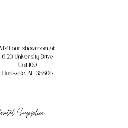
Visit our showroom at:
6123 University Drive
Unit 100
Huntsville, AL 35806
Rental Supplier