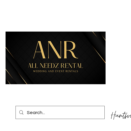
Huntsv