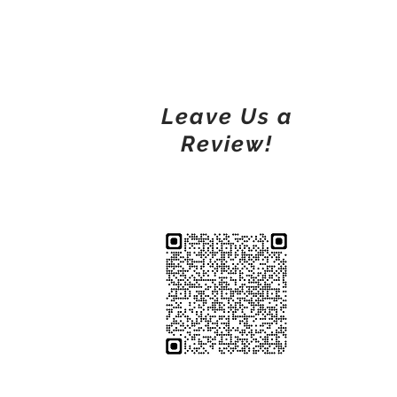
Leave Us a
Review!