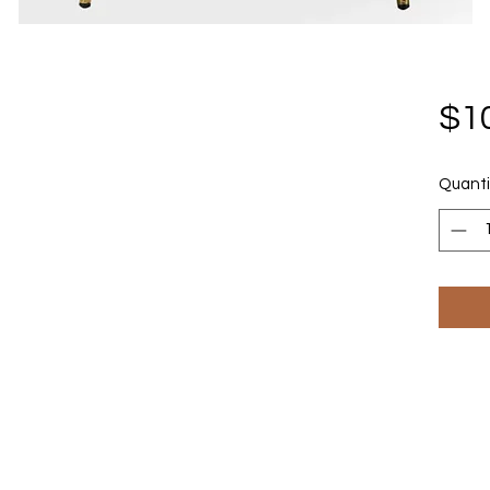
$1
Quanti