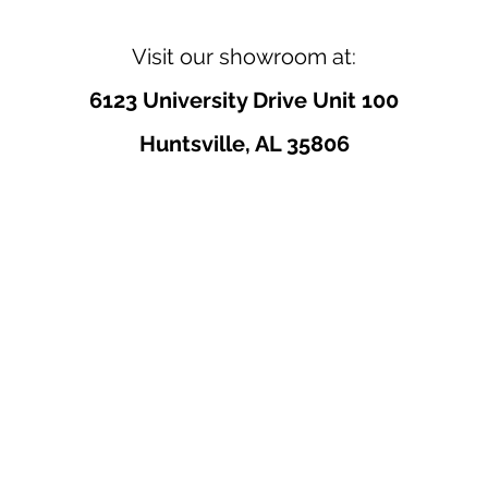
Visit our showroom at:
6123 University Drive Unit 100
Huntsville, AL 35806