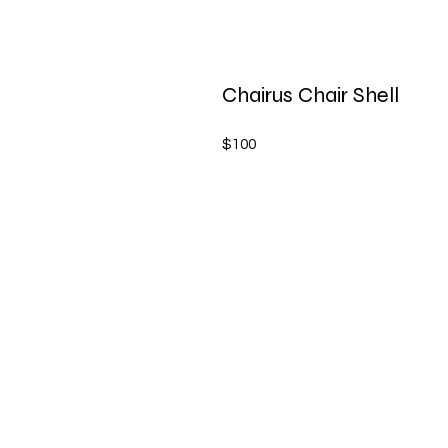
Chairus Chair Shell
$100