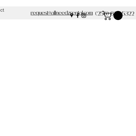
ct
request@allneedzrental.com
(256) 837-5322