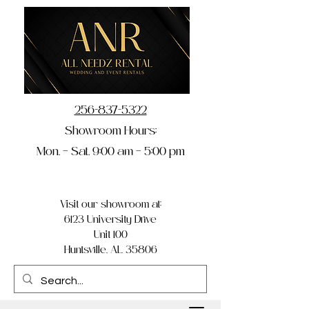
256-837-5322
Showroom Hours:
Mon. – Sat. 9:00 am – 5:00 pm
Visit our showroom at:
6123 University Drive
Unit 100
Huntsville, AL 35806