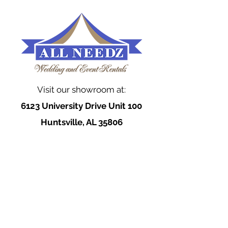
Visit our showroom at:
6123 University Drive Unit 100
Huntsville, AL 35806