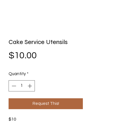
Cake Service Utensils
Price
$10.00
Quantity
*
Request This!
$10