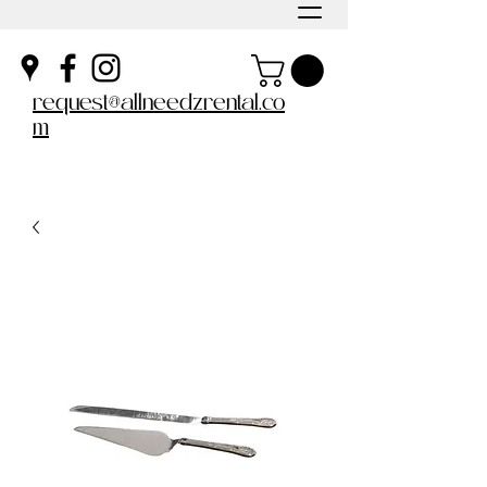
request@allneedzrental.co
m