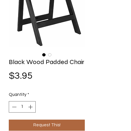
Black Wood Padded Chair
Price
$3.95
Quantity
*
Request This!