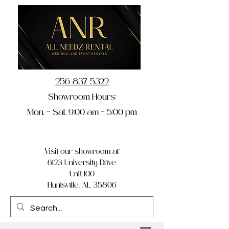
256-837-5322
Showroom Hours:
Mon. – Sat. 9:00 am – 5:00 pm
Visit our showroom at:
6123 University Drive
Unit 100
Huntsville, AL 35806