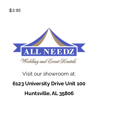
$3.95
Visit our showroom at:
6123 University Drive Unit 100
Huntsville, AL 35806