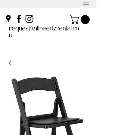
request@allneedzrental.co
m