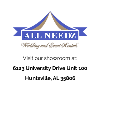
Visit our showroom at:
6123 University Drive Unit 100
Huntsville, AL 35806