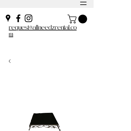
request@allneedzrental.co
m