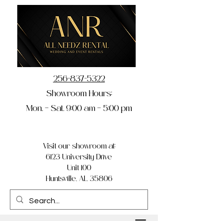
256-837-5322
Showroom Hours:
Mon. – Sat. 9:00 am – 5:00 pm
Visit our showroom at:
6123 University Drive
Unit 100
Huntsville, AL 35806