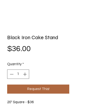
Black Iron Cake Stand
Price
$36.00
Quantity
*
Request This!
20" Square - $36