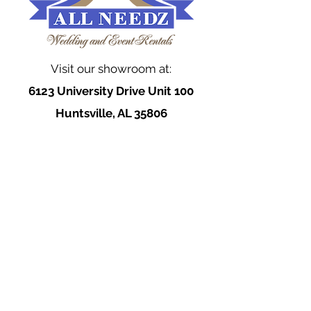
Visit our showroom at:
6123 University Drive Unit 100
Huntsville, AL 35806