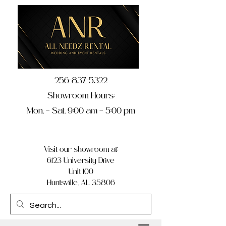
256-837-5322
Showroom Hours:
Mon. – Sat. 9:00 am – 5:00 pm
Visit our showroom at:
6123 University Drive
Unit 100
Huntsville, AL 35806