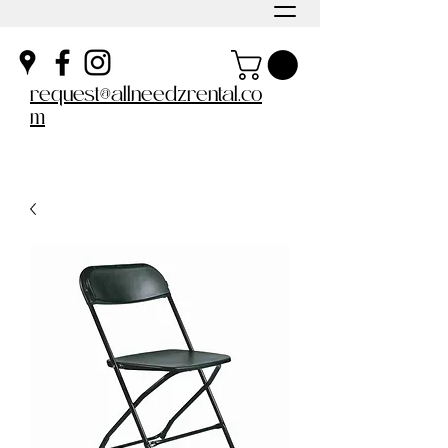
request@allneedzrental.co
m