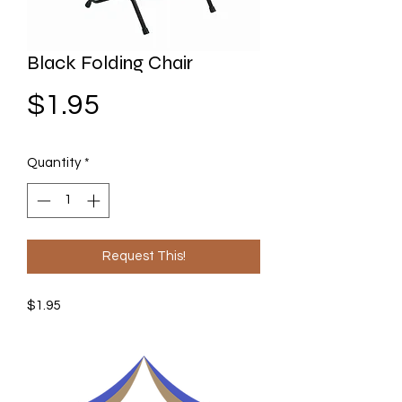
Black Folding Chair
Price
$1.95
Quantity
*
Request This!
$1.95