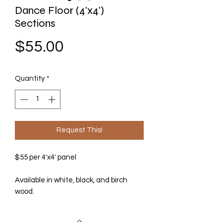
Dance Floor (4'x4')
Sections
Price
$55.00
Quantity
*
Request This!
$55 per 4'x4' panel
Available in white, black, and birch
wood.