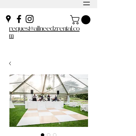
request@allneedzrental.co
m