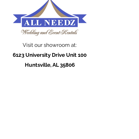
Visit our showroom at:
6123 University Drive Unit 100
Huntsville, AL 35806