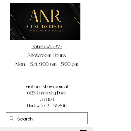
256-837-5322
Showroom Hours:
Mon. – Sat. 9:00 am – 5:00 pm
Visit our showroom at:
6123 University Drive
Unit 100
Huntsville, AL 35806