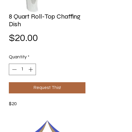
8 Quart Roll-Top Chaffing
Dish
Price
$20.00
Quantity
*
Request This!
$20