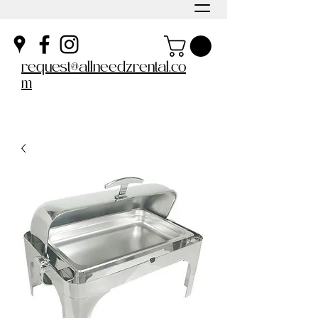
request@allneedzrental.co
m