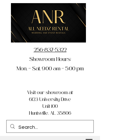
256-837-5322
Showroom Hours:
Mon. – Sat. 9:00 am – 5:00 pm
Visit our showroom at:
6123 University Drive
Unit 100
Huntsville, AL 35806