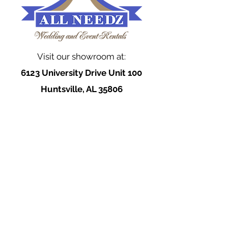
Visit our showroom at:
6123 University Drive Unit 100
Huntsville, AL 35806