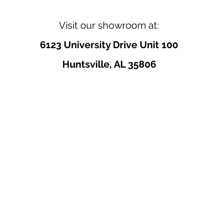
Visit our showroom at:
6123 University Drive Unit 100
Huntsville, AL 35806