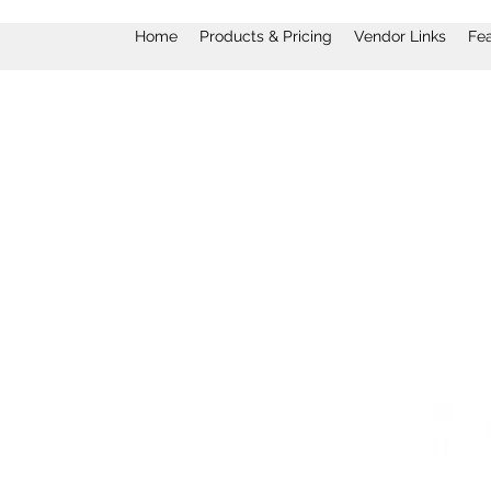
Home
Products & Pricing
Vendor Links
Fe