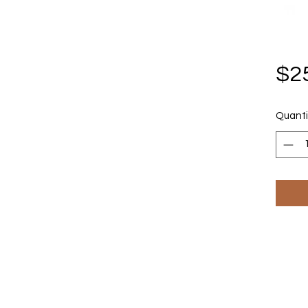
$2
Quanti