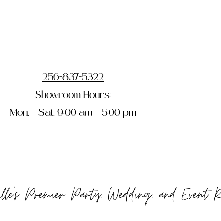
256-837-5322
Showroom Hours:
Mon. – Sat. 9:00 am – 5:00 pm
ille's Premier Party, Wedding, and Event 