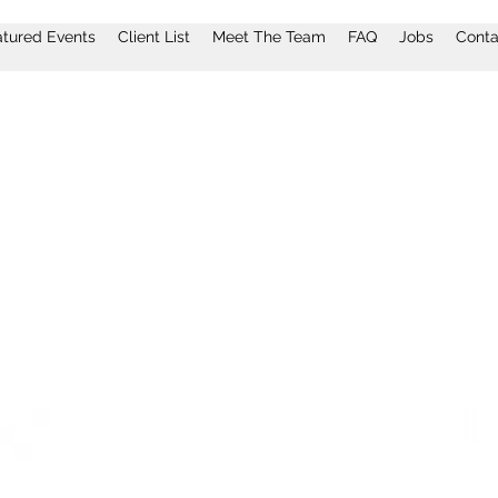
atured Events
Client List
Meet The Team
FAQ
Jobs
Conta