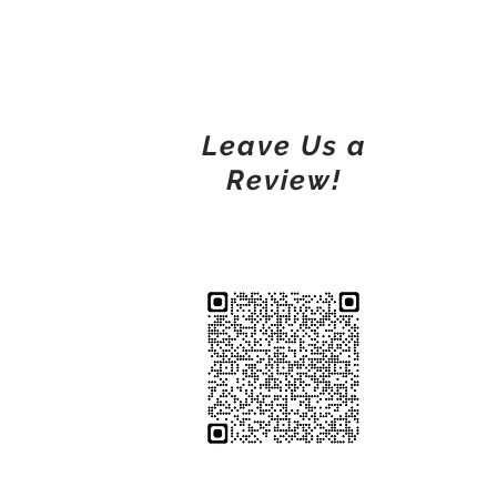
Leave Us a
Review!