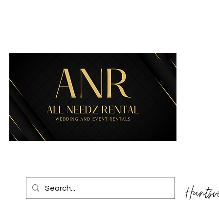
Huntsv