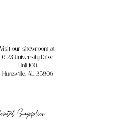
Visit our showroom at:
6123 University Drive
Unit 100
Huntsville, AL 35806
Rental Supplier