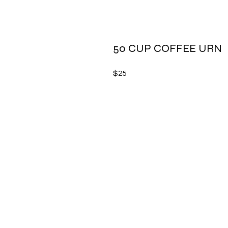
50 CUP COFFEE URN
$25