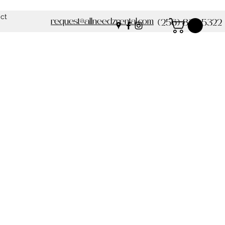
ct
request@allneedzrental.com
(256) 837-5322