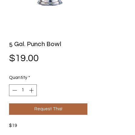
5 Gal. Punch Bowl
Price
$19.00
Quantity
*
Request This!
$19