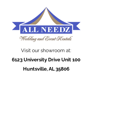
Visit our showroom at:
6123 University Drive Unit 100
Huntsville, AL 35806