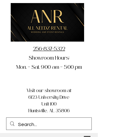
256-837-5322
Showroom Hours:
Mon. – Sat. 9:00 am – 5:00 pm
Visit our showroom at:
6123 University Drive
Unit 100
Huntsville, AL 35806