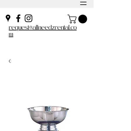
request@allneedzrental.co
m