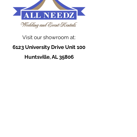
Visit our showroom at:
6123 University Drive Unit 100
Huntsville, AL 35806