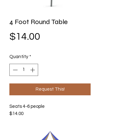
4 Foot Round Table
Price
$14.00
Quantity
*
Request This!
Seats 4-6 people
$14.00