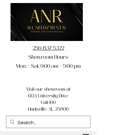
256-837-5322
Showroom Hours:
Mon. – Sat. 9:00 am – 5:00 pm
Visit our showroom at:
6123 University Drive
Unit 100
Huntsville, AL 35806