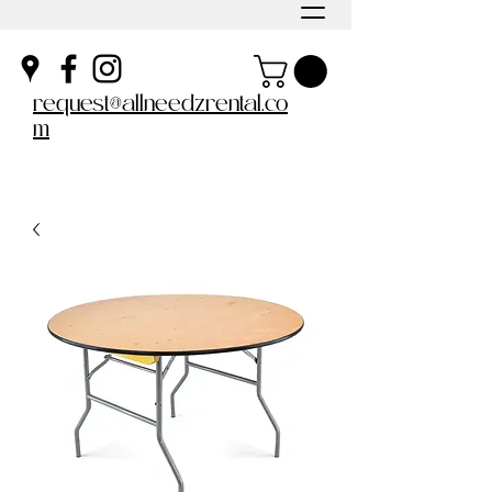
request@allneedzrental.co
m