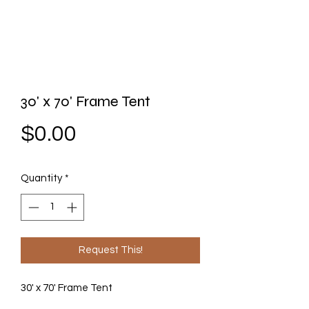
30' x 70' Frame Tent
Price
$0.00
Quantity
*
Request This!
30' x 70' Frame Tent