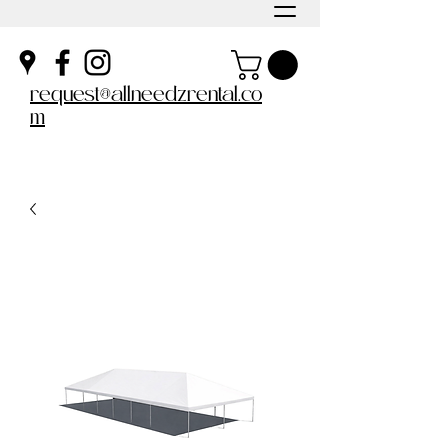
request@allneedzrental.co
m