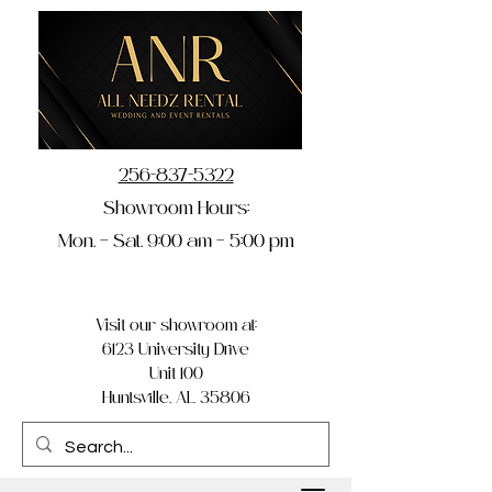
256-837-5322
Showroom Hours:
Mon. – Sat. 9:00 am – 5:00 pm
Visit our showroom at:
6123 University Drive
Unit 100
Huntsville, AL 35806