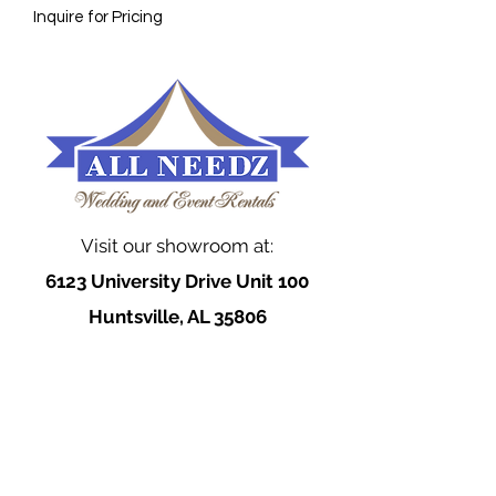
Inquire for Pricing
Visit our showroom at:
6123 University Drive Unit 100
Huntsville, AL 35806