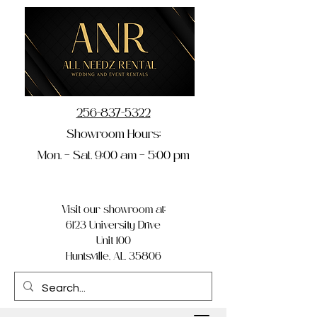
256-837-5322
Showroom Hours:
Mon. – Sat. 9:00 am – 5:00 pm
Visit our showroom at:
6123 University Drive
Unit 100
Huntsville, AL 35806