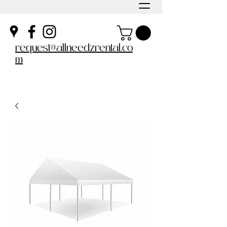
request@allneedzrental.co
m