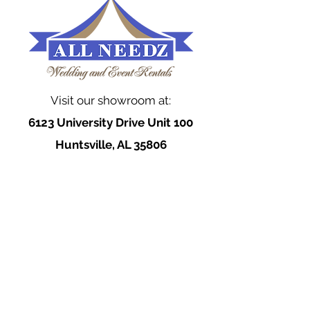
Visit our showroom at:
6123 University Drive Unit 100
Huntsville, AL 35806