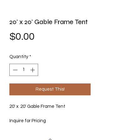
20' x 20' Gable Frame Tent
Price
$0.00
Quantity
*
Request This!
20' x 20' Gable Frame Tent
Inquire for Pricing