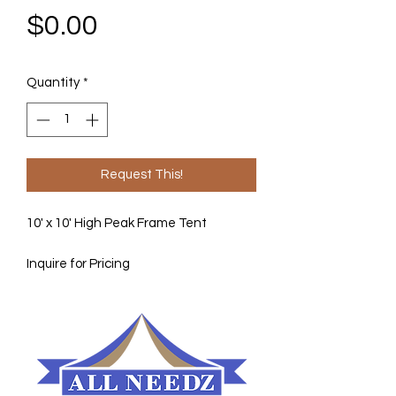
Price
$0.00
Quantity
*
Request This!
10' x 10' High Peak Frame Tent
Inquire for Pricing