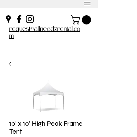
request@allneedzrental.co
m
10' x 10' High Peak Frame
Tent