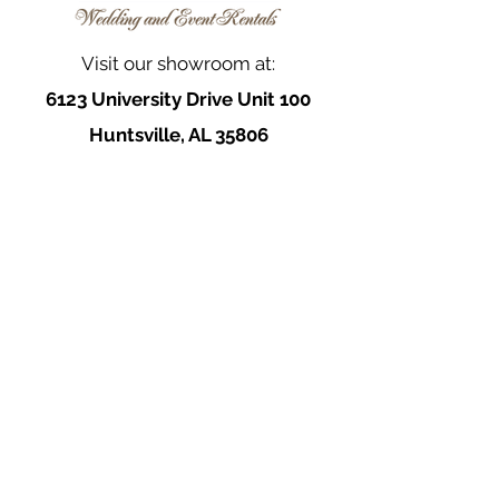
Visit our showroom at:
6123 University Drive Unit 100
Huntsville, AL 35806