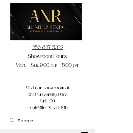
256-837-5322
Showroom Hours:
Mon. – Sat. 9:00 am – 5:00 pm
Visit our showroom at:
6123 University Drive
Unit 100
Huntsville, AL 35806