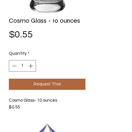
Cosmo Glass - 10 ounces
Price
$0.55
Quantity
*
Request This!
Cosmo Glass- 10 ounces
$0.55