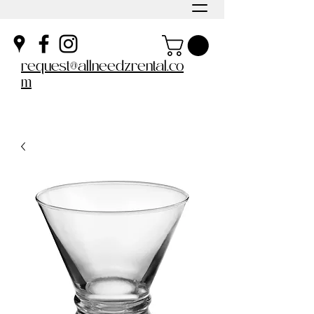
request@allneedzrental.co
m