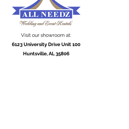
Visit our showroom at:
6123 University Drive Unit 100
Huntsville, AL 35806