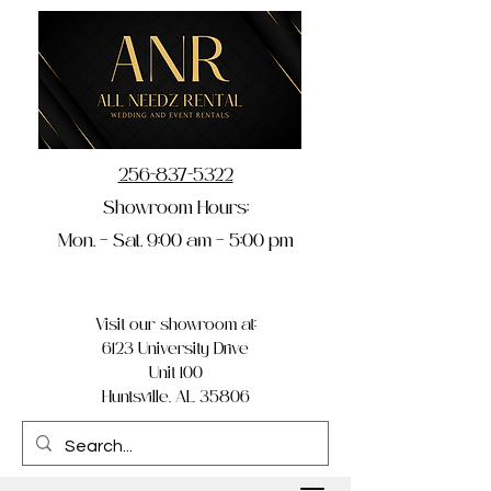
256-837-5322
Showroom Hours:
Mon. – Sat. 9:00 am – 5:00 pm
Visit our showroom at:
6123 University Drive
Unit 100
Huntsville, AL 35806