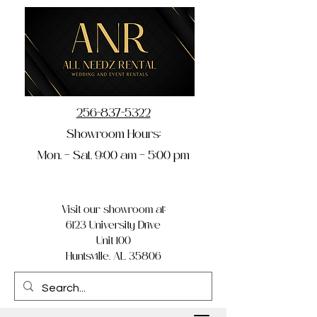
256-837-5322
Showroom Hours:
Mon. – Sat. 9:00 am – 5:00 pm
Visit our showroom at:
6123 University Drive
Unit 100
Huntsville, AL 35806