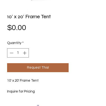
10' x 20' Frame Tent
Price
$0.00
Quantity
*
Request This!
10' x 20' Frame Tent
Inquire for Pricing