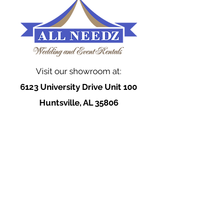
Visit our showroom at:
6123 University Drive Unit 100
Huntsville, AL 35806