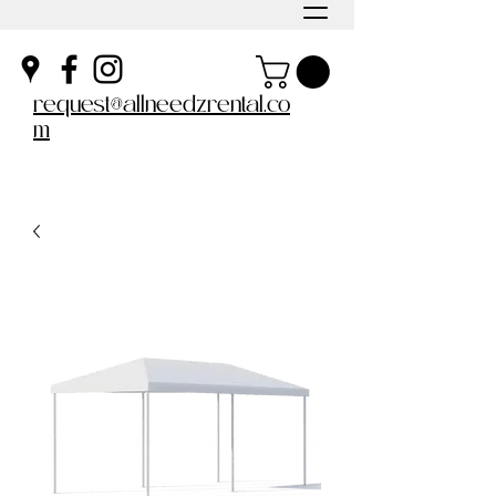
request@allneedzrental.co
m