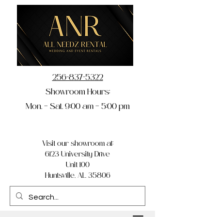
256-837-5322
Showroom Hours:
Mon. – Sat. 9:00 am – 5:00 pm
Visit our showroom at:
6123 University Drive
Unit 100
Huntsville, AL 35806